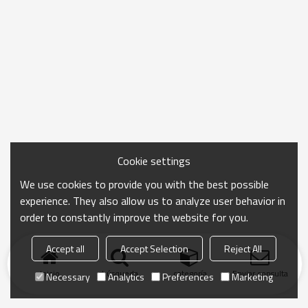
Cookie settings
We use cookies to provide you with the best possible
experience. They also allow us to analyze user behavior in
order to constantly improve the website for you.
Accept all
Accept Selection
Reject All
Inicio
búsqueda
categoría
Enviar consulta
Necessary
Analytics
Preferences
Marketing