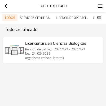
TODO CERTIFICADO
TODOS
SERVICIOS CERTIFICADOS
LICENCIA DE OPERACIÓN
Todo Certificado
Licenciatura en Ciencias Biológicas
Periodo de validez : 2024/4/7 - 2025/4/7
No. : 24-0246236
organismo emisor : Intertek